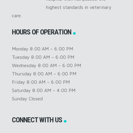
highest standards in veterinary
care.
HOURS OF OPERATION
Monday 8:00 AM – 6:00 PM
Tuesday 8:00 AM – 6:00 PM
Wednesday 8:00 AM – 6:00 PM
Thursday 8:00 AM – 6:00 PM
Friday 8:00 AM – 6:00 PM
Saturday 8:00 AM – 4:00 PM
Sunday Closed
CONNECT WITH US