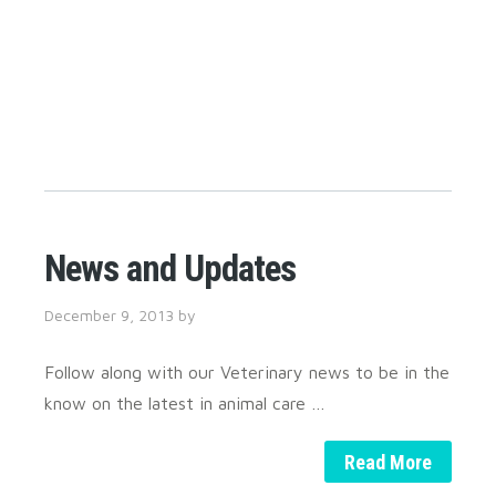
News and Updates
December 9, 2013
by
Follow along with our Veterinary news to be in the
know on the latest in animal care …
Read More