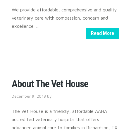
We provide affordable, comprehensive and quality
veterinary care with compassion, concern and
excellence. …
Read More
About The Vet House
December 9, 2013
by
The Vet House is a friendly, affordable AAHA
accredited veterinary hospital that offers
advanced animal care to families in Richardson, TX.