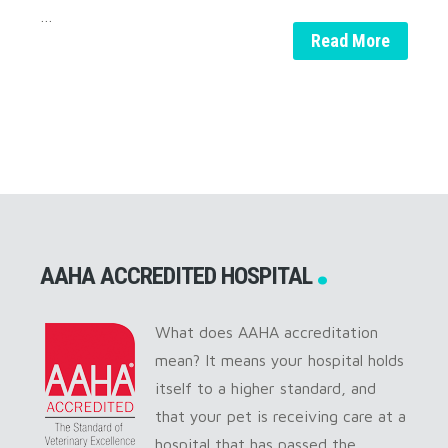
…
Read More
AAHA ACCREDITED HOSPITAL
What does AAHA accreditation
mean? It means your hospital holds
itself to a higher standard, and
that your pet is receiving care at a
hospital that has passed the