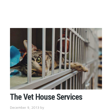
The Vet House Services
December 9, 2013
by