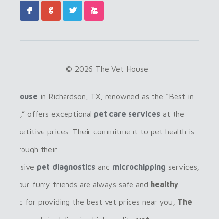
F
G
L
X
© 2026 The Vet House
Vet House
in Richardson, TX, renowned as the “Best in
ardson,” offers exceptional
pet care services
at the
 competitive prices. Their commitment to pet health is
ent through their
rehensive
pet
diagnostics
and
microchipping
services,
ring your furry friends are always safe and
healthy
.
gnized for providing the best vet prices near you,
The