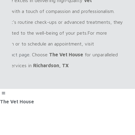
House
excels in delivering high-quality
vet
ices
with a touch of compassion and professionalism.
her it’s routine check-ups or advanced treatments, they
dedicated to the well-being of your pets.For more
rmation or to schedule an appointment, visit
r
contact page
. Choose
The Vet House
for unparalleled
care services in
Richardson, TX
The Vet House