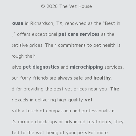
© 2026 The Vet House
Vet House
in Richardson, TX, renowned as the “Best in
ardson,” offers exceptional
pet care services
at the
 competitive prices. Their commitment to pet health is
ent through their
rehensive
pet
diagnostics
and
microchipping
services,
ring your furry friends are always safe and
healthy
.
gnized for providing the best vet prices near you,
The
House
excels in delivering high-quality
vet
ices
with a touch of compassion and professionalism.
her it’s routine check-ups or advanced treatments, they
dedicated to the well-being of your pets.For more