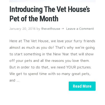
Introducing The Vet House’s
Pet of the Month
January 20, 2016
by
thevethouse
Leave a Comment
Here at The Vet House, we love your furry friends
almost as much as you do! That’s why we’re going
to start something in the New Year that will show
off your pets and all the reasons you love them.
But in order to do that, we need YOUR pictures.
We get to spend time with so many great pets,
and …
Read More