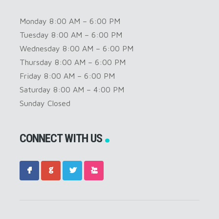
Monday 8:00 AM – 6:00 PM
Tuesday 8:00 AM – 6:00 PM
Wednesday 8:00 AM – 6:00 PM
Thursday 8:00 AM – 6:00 PM
Friday 8:00 AM – 6:00 PM
Saturday 8:00 AM – 4:00 PM
Sunday Closed
CONNECT WITH US
F
G
L
X