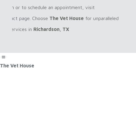
rmation or to schedule an appointment, visit
r
contact page
. Choose
The Vet House
for unparalleled
care services in
Richardson, TX
The Vet House