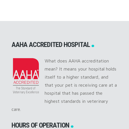
AAHA ACCREDITED HOSPITAL
What does AAHA accreditation
mean? It means your hospital holds
itself to a higher standard, and
that your pet is receiving care at a
hospital that has passed the
highest standards in veterinary
care.
HOURS OF OPERATION